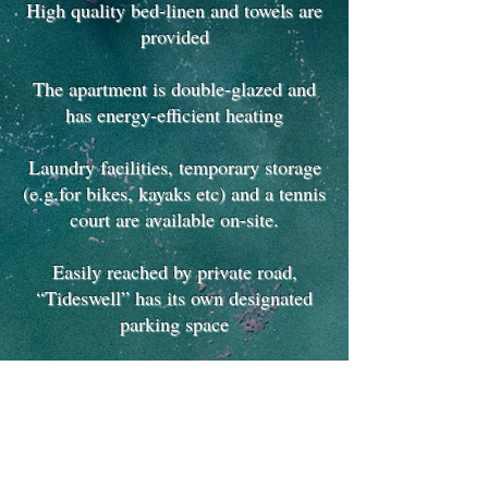
High quality bed-linen and towels are
provided
The apartment is double-glazed and
has energy-efficient heating
Laundry facilities, temporary storage
(e.g.for bikes, kayaks etc) and a tennis
court are available on-site.
Easily reached by private road,
“Tideswell” has its own designated
parking space
"Tideswell" is ideal for families
and
also couples
seeking a relaxing luxuriouos break
in magnificent coastal surroundings