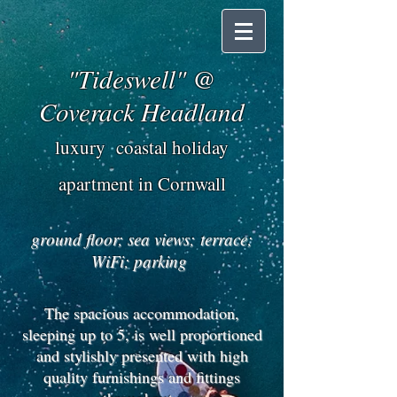
"Tideswell" @
Coverack Headland
luxury coastal holiday
apartment in Cornwall
ground floor; sea views; terrace;
WiFi; parking
The spacious accommodation,
sleeping up to 5, is well proportioned
and stylishly presented with high
quality furnishings and fittings