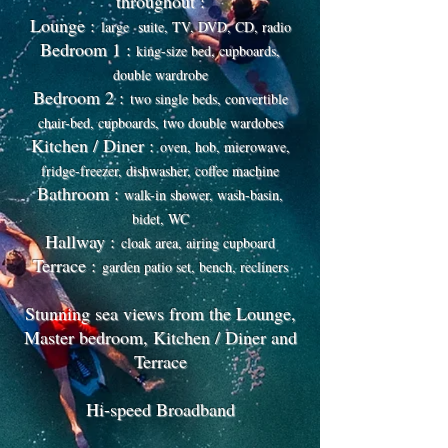
throughout :
Lounge :
large suite, TV, DVD, CD, radio
Bedroom 1 :
king-size bed, cupboards,
double wardrobe
Bedroom 2 :
two single beds, convertible
chair-bed, cupboards, two double wardobes
Kitchen / Diner :
oven, hob, microwave,
fridge-freezer, dishwasher, coffee machine
Bathroom :
walk-in shower, wash-basin,
bidet, WC
Hallway :
cloak area, airing cupboard
Terrace :
garden patio set, bench, recliners
Stunning sea views from the Lounge,
Master bedroom, Kitchen / Diner and
Terrace
Hi-speed Broadband