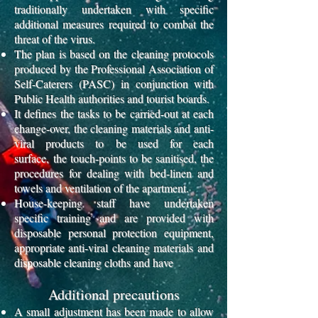
traditionally undertaken
with specific
additional measures required to combat the
threat of the virus.
The plan is based on the cleaning protocols
produced by the Professional Association of
Self-Caterers (PASC)
in conjunction with
Public Health authorities and tourist boards.
It defines the tasks to be carried-out at each
change-over, the cleaning materials and anti-
viral products to be used for each
surface,
the touch-points to be sanitised, the
procedures for dealing with bed-linen and
towels and ventilation of the apartment.
House-keeping staff have undertaken
specific training and are provided with
disposable personal protection equipment,
appropriate anti-viral cleaning materials
and
disposable cleaning cloths and have
Additional precautions
A small adjustment has been made to allow