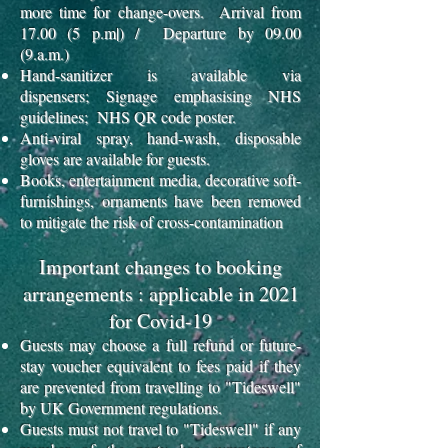
more time for change-overs. Arrival from
17.00 (5 p.m|) / Departure by 09.00
(9.a.m.)
Hand-sanitizer is available via
dispensers;
Signage emphasising NHS
guidelines; NHS QR code poster.
Anti-viral spray, hand-wash, disposable
gloves are available for guests.
Books, entertainment media, decorative soft-
furnishings, ornaments have been removed
to mitigate the risk of cross-contamination
Important changes to booking
arrangements : applicable in 2021
for Covid-19
Guests may choose a full refund or future-
stay voucher equivalent to fees paid if they
are prevented from travelling to "Tideswell"
by UK Government regulations.
Guests must not travel to "Tideswell" if any