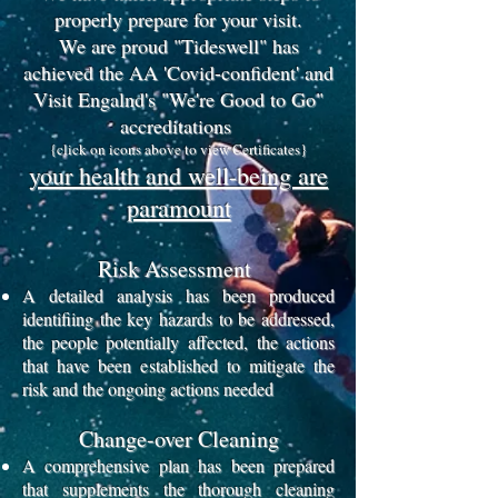
properly prepare for your visit.
We are proud "Tideswell" has
achieved the AA 'Covid-confident' and
Visit Engalnd's "We're Good to Go"
accreditations
{click on icons above to view Certificates}
your health and well-being are
paramount
Risk Assessment
A detailed analysis has been produced
identifiing the key hazards to be addressed,
the people potentially affected,
the actions
that have been established to mitigate the
risk and the ongoing actions needed
Change-over Cleaning
A comprehensive plan has been prepared
that supplements the thorough cleaning