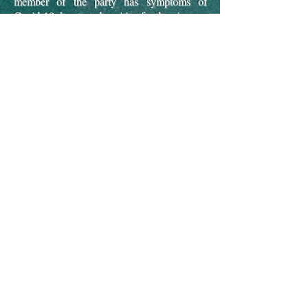
member of the party has symptoms of
Covid-19, has tested positive for the virus, or
been advised to self-isolate by NHS Test &
Trace within 14 days prior to arrival. A
future-stay voucher equivalent to the fees
paid is granted.
Guests must vacate "Tideswell"
immediately if anyone exhibits symptoms of
Covid-19, tests positive for the virus, is
advised to self-isolate
by NHS Test & Trace
or are instructed to leave by UK
Government regulations.
A future-stay
voucher for the number of days remaining in
the stay will be granted.
"Tideswell" cannot
be used for Covid-19 isolation
.
Guests are requested to adhere to the UK
Government guidelines on hygiene and
social-distancing during their stay at
"Tideswell"
Guests are advised to have suitable travel
insurance