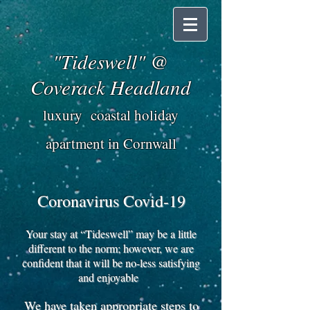
"Tideswell" @
Coverack Headland
luxury coastal holiday
apartment in Cornwall
Coronavirus Covid-19
Your stay at “Tideswell” may be a little
different to the norm; however, we are
confident that it will be no-less satisfying
and enjoyable
We have taken appropriate steps to