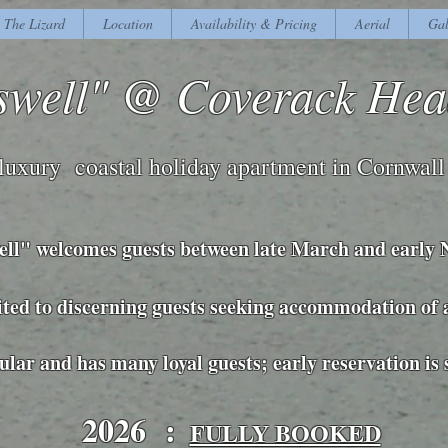
The Lizard
Location
Availability & Pricing
Aerial
Gal
swell" @ Coverack He
luxury coastal holiday apartment in Cornwall
ell" welcomes guests between late March and early
suited to discerning guests seeking accommodation of
pular and has many loyal guests; early reservation is
2026 :
FULLY BOOKED