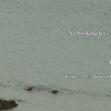
No booking
fees
Pet-friend
Terms : 25% d
eposit 