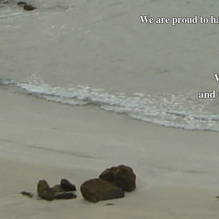
We are proud to h
and 