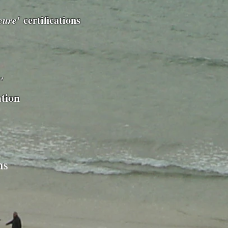
cure'
certifications
"
ation
ms