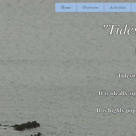
Home
Overview
Activities
"Tide
"Tidesw
It is ideally 
It is highly po