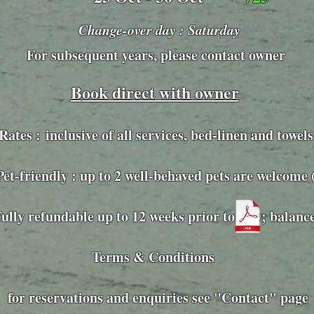
Change-over day : Saturday
For subsequent years, please contact owner
B
ook direct with owner
Rates :
inclusive of all services, bed-linen and towels
ly : up to 2 well-behaved pets are welcome (£
fully refundable up to 12 weeks prior to stay; balanc
Terms & Conditions
for reservations and enquiries see "Contact" page