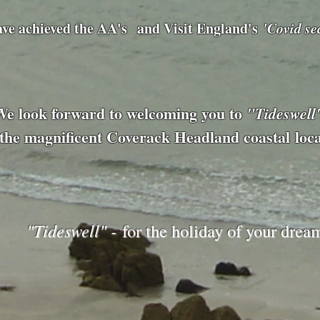
ave achieved
the AA's
and Visit England's
'Covid se
We look forward to welcoming you to
"Tideswell
the magnificent Coverack Headland
coastal
loc
"Tideswell" -
for the holiday of your drea