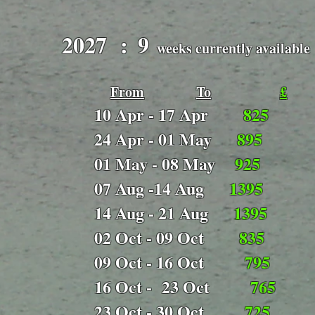
2027 :
9
​
weeks currently available
From
To
£
 - 17 Apr
825
 - 01 May
895
 - 08 May
925
 -14 Aug
1395
 - 21 Aug
1395
 - 09 Oct
835
 - 16 Oct
795
 - 23 Oct
765
 - 30 Oct
725