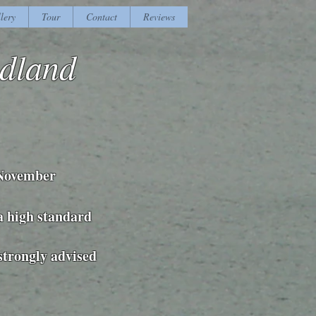
lery
Tour
Contact
Reviews
adland
 November
 a high standard
 strongly advised