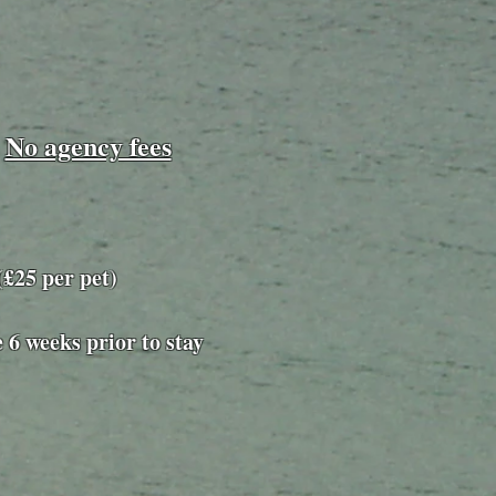
No agency fees
​
25 per pet)
e 6 weeks prior to stay