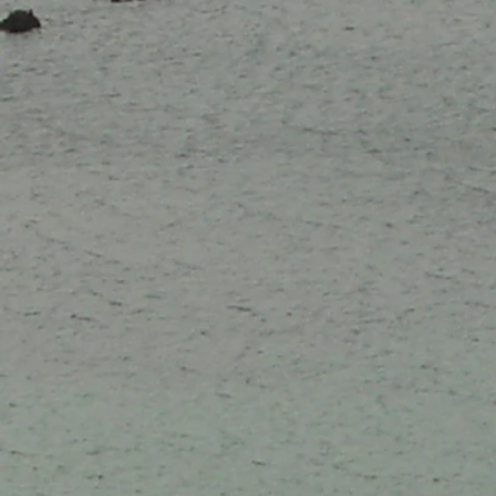
10 Apr
24 Apr
01 May
07 Aug
14 Aug
02 Oct
09 Oct
16 Oct
23 Oct